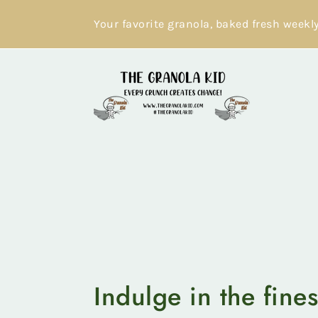
Skip
to
Your favorite granola, baked fresh weekl
content
Indulge in the fines