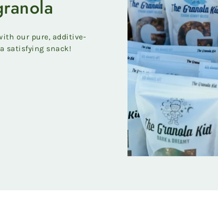
granola
ith our pure, additive-
a satisfying snack!