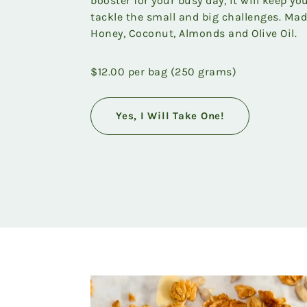
booster for your busy day, it will keep y
tackle the small and big challenges. Mad
Honey, Coconut, Almonds and Olive Oil.
$12.00 per bag (250 grams)
Yes, I Will Take One!