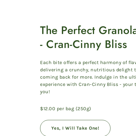
The Perfect Grano
- Cran-Cinny Bliss
Each bite offers a perfect harmony of fla
delivering a crunchy, nutritious delight 
coming back for more. Indulge in the ul
experience with Cran-Cinny Bliss - your 
you!
$12.00 per bag (250g)
Yes, I Will Take One!