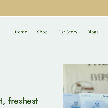
y
Home
Shop
Our Story
Blogs
t, freshest