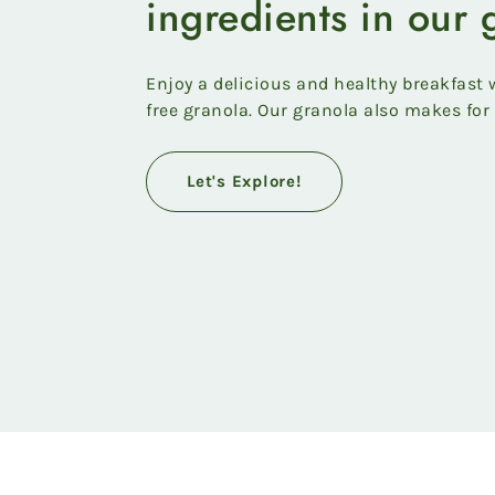
ingredients in our 
Enjoy a delicious and healthy breakfast w
free granola. Our granola also makes for 
Let's Explore!