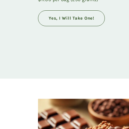
Yes, I Will Take One!
Featured
product