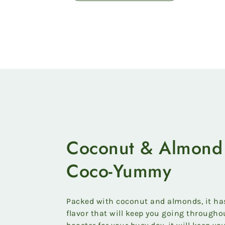
Coconut & Almond 
Coco-Yummy
Packed with coconut and almonds, it has 
flavor that will keep you going throughou