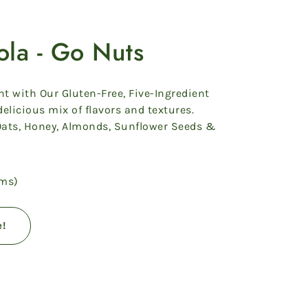
ola - Go Nuts
ht with Our Gluten-Free, Five-Ingredient
elicious mix of flavors and textures.
Oats, Honey, Almonds, Sunflower Seeds &
ams)
e!