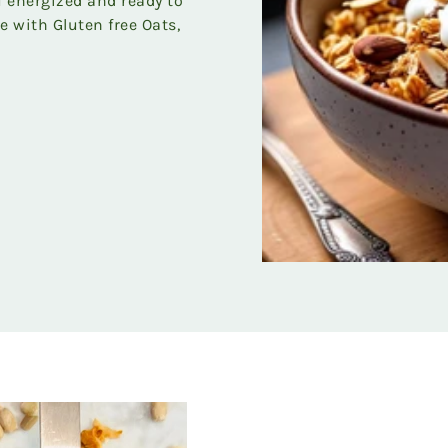
ou energized and ready to
e with Gluten free Oats,