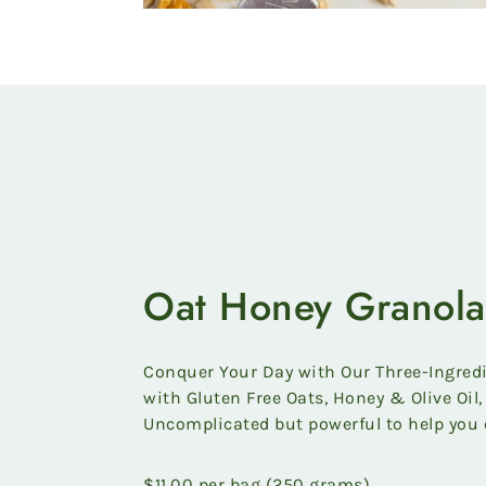
Oat Honey Granola
Conquer Your Day with Our Three-Ingred
with Gluten Free Oats, Honey & Olive Oil, 
Uncomplicated but powerful to help you 
$11.00 per bag (250 grams)