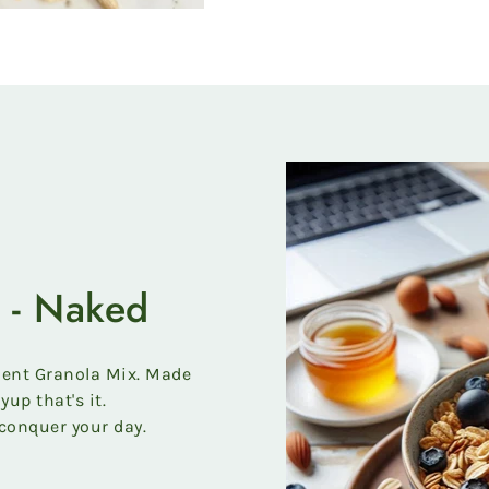
 - Naked
ient Granola Mix. Made
yup that's it.
conquer your day.