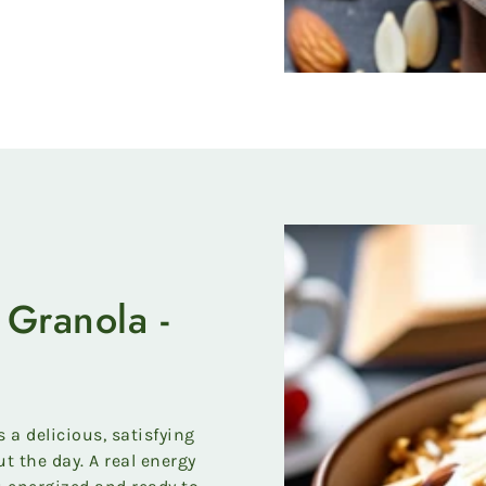
Granola -
a delicious, satisfying
t the day. A real energy