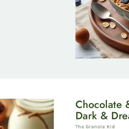
Chocolate 
Dark & Dr
Vendor
The Granola Kid