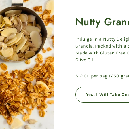
Nutty Gran
Indulge in a Nutty Delig
Granola. Packed with a d
Made with Gluten Free 
Olive Oil.
$12.00 per bag (250 gr
Yes, I Will Take On