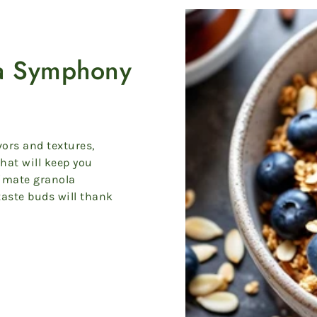
la Symphony
vors and textures,
that will keep you
timate granola
taste buds will thank