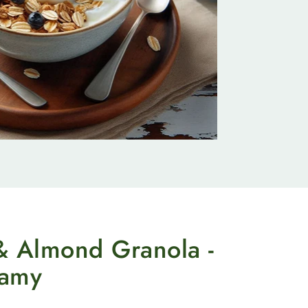
& Almond Granola -
eamy